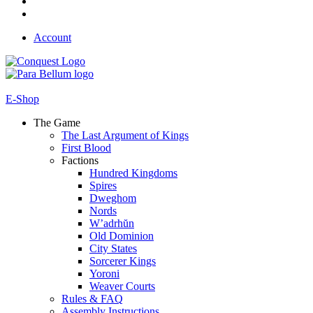
Account
E-Shop
The Game
The Last Argument of Kings
First Blood
Factions
Hundred Kingdoms
Spires
Dweghom
Nords
W’adrhŭn
Old Dominion
City States
Sorcerer Kings
Yoroni
Weaver Courts
Rules & FAQ
Assembly Instructions