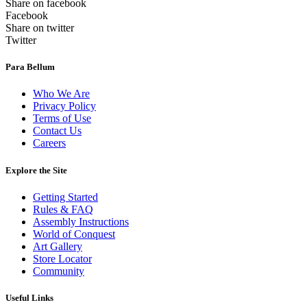
Share on facebook
Facebook
Share on twitter
Twitter
Para Bellum
Who We Are
Privacy Policy
Terms of Use
Contact Us
Careers
Explore the Site
Getting Started
Rules & FAQ
Assembly Instructions
World of Conquest
Art Gallery
Store Locator
Community
Useful Links