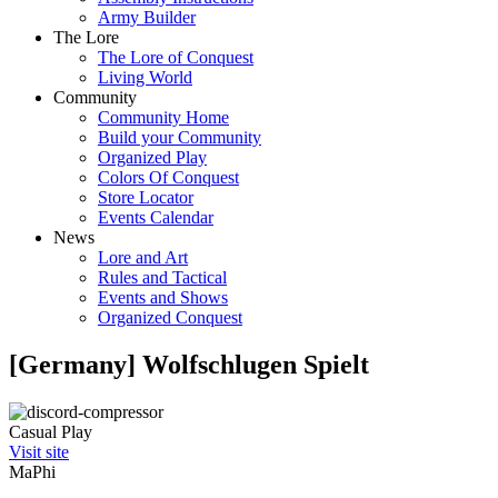
Army Builder
The Lore
The Lore of Conquest
Living World
Community
Community Home
Build your Community
Organized Play
Colors Of Conquest
Store Locator
Events Calendar
News
Lore and Art
Rules and Tactical
Events and Shows
Organized Conquest
[Germany] Wolfschlugen Spielt
Casual Play
Visit site
MaPhi