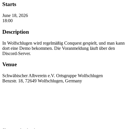
Starts
June 18, 2026
18:00
Description
In Wolfschlugen wird regelmäßig Conquest gespielt, und man kann
dort eine Demo bekommen. Die Voranmeldung läuft über den
Discord-Server.
Venue
Schwäbischer Albverein e.V. Ortsgruppe Wolfschlugen
Benzstr. 18, 72649 Wolfschlugen, Germany