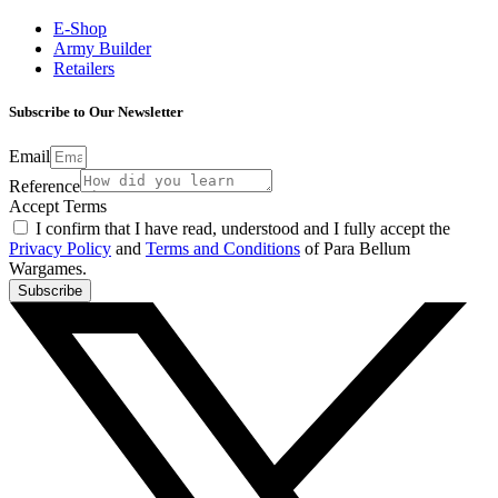
E-Shop
Army Builder
Retailers
Subscribe to Our Newsletter
Email
Reference
Accept Terms
I confirm that I have read, understood and I fully accept the
Privacy Policy
and
Terms and Conditions
of Para Bellum
Wargames.
Subscribe