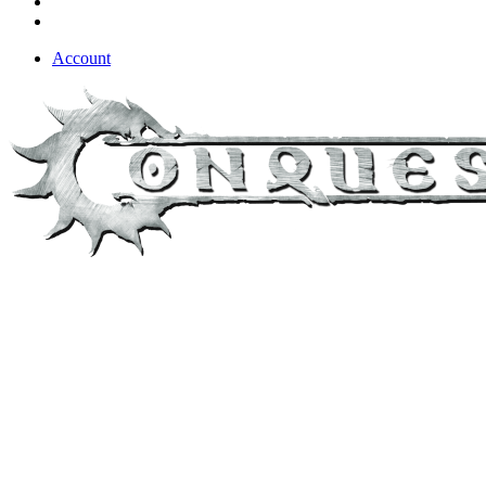
Account