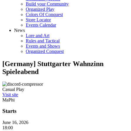
Build your Community
Organized Play
Colors Of Conquest
Store Locator
Events Calendar
News
Lore and Art
Rules and Tactical
Events and Shows
Organized Conquest
[Germany] Stuttgarter Wahnzinn
Spieleabend
Casual Play
Visit site
MaPhi
Starts
June 16, 2026
18:00