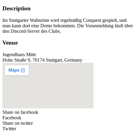
Description
Im Stuttgarter Wahnzinn wird regelmäßig Conquest gespielt, und
man kann dort eine Demo bekommen. Die Voranmeldung läuft über
den Discord-Server des Clubs.
Venue
Jugendhaus Mitte
Hohe Straße 9, 70174 Stuttgart, Germany
Share on facebook
Facebook
Share on twitter
Twitter