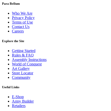
Para Bellum
Who We Are
Privacy Policy
Terms of Use
Contact Us
Careers
Explore the Site
Getting Started
Rules & FAQ
Assembly Instructions
World of Conquest
Art Gallery
Store Locator
Community
Useful Links
E-Shop
Army Builder
Retailers