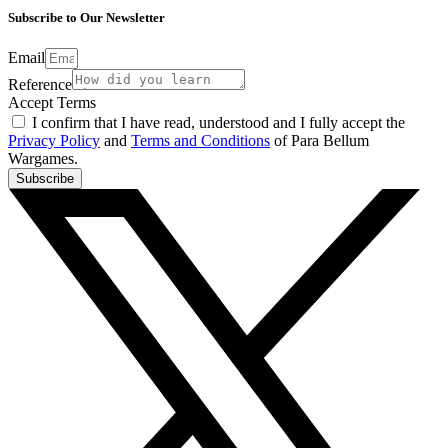
Subscribe to Our Newsletter
Email
Reference
Accept Terms
I confirm that I have read, understood and I fully accept the
Privacy Policy
and
Terms and Conditions
of Para Bellum
Wargames.
Subscribe