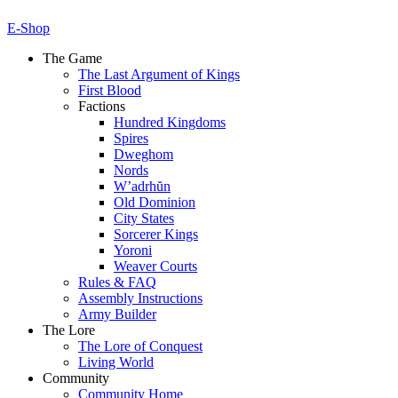
E-Shop
The Game
The Last Argument of Kings
First Blood
Factions
Hundred Kingdoms
Spires
Dweghom
Nords
W’adrhŭn
Old Dominion
City States
Sorcerer Kings
Yoroni
Weaver Courts
Rules & FAQ
Assembly Instructions
Army Builder
The Lore
The Lore of Conquest
Living World
Community
Community Home