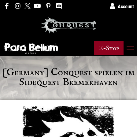
Account
E-Shop
[Germany] Conquest spielen im
Sidequest Bremerhaven