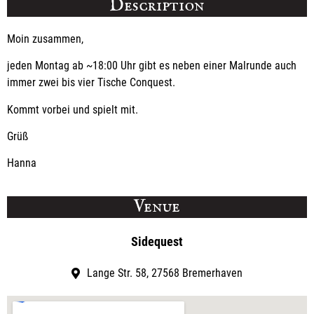
Description
Moin zusammen,
jeden Montag ab ~18:00 Uhr gibt es neben einer Malrunde auch
immer zwei bis vier Tische Conquest.
Kommt vorbei und spielt mit.
Grüß
Hanna
Venue
Sidequest
Lange Str. 58, 27568 Bremerhaven