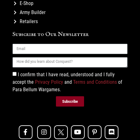
E-Shop
Army Builder
Retailers
Subscribe to Our Newsletter
I confirm that I have read, understood and I fully
accept the
Privacy Policy
and
Terms and Conditions
of
Para Bellum Wargames.
Subscribe