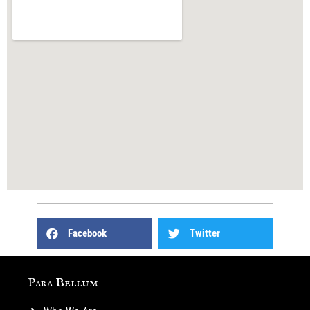
Facebook
Twitter
Para Bellum