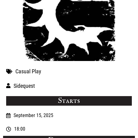
Casual Play
Sidequest
Starts
September 15, 2025
18:00