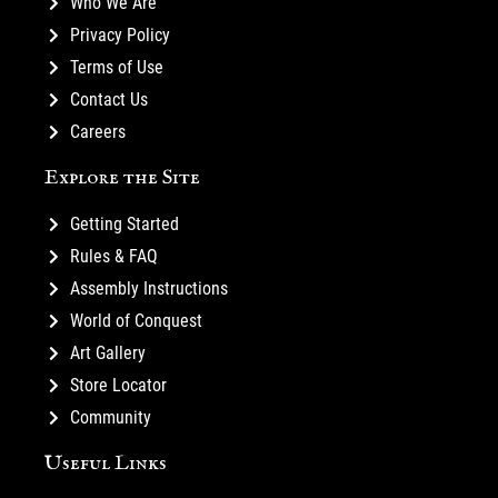
Who We Are
Privacy Policy
Terms of Use
Contact Us
Careers
Explore the Site
Getting Started
Rules & FAQ
Assembly Instructions
World of Conquest
Art Gallery
Store Locator
Community
Useful Links