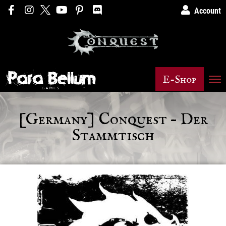
Account
E-Shop
[Germany] Conquest – Der
Stammtisch