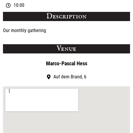
10:00
Description
Our monthly gathering
Venue
Marco-Pascal Hess
Auf dem Brand, 6