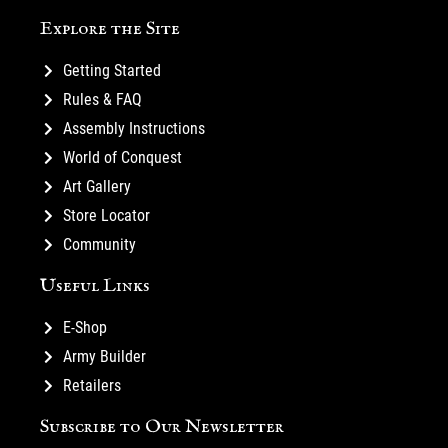
Explore the Site
Getting Started
Rules & FAQ
Assembly Instructions
World of Conquest
Art Gallery
Store Locator
Community
Useful Links
E-Shop
Army Builder
Retailers
Subscribe to Our Newsletter