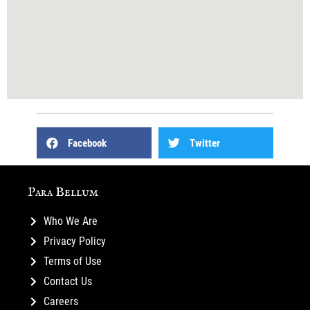
Facebook
Twitter
Para Bellum
Who We Are
Privacy Policy
Terms of Use
Contact Us
Careers