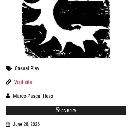
Casual Play
Visit site
Marco-Pascal Hess
Starts
June 28, 2026