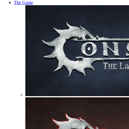
The Game