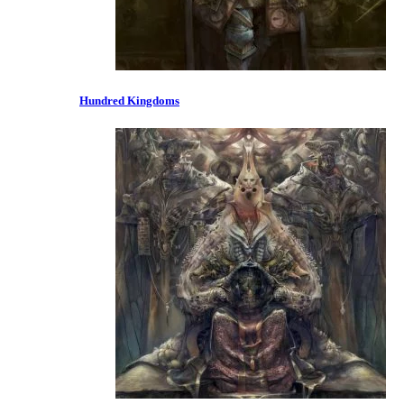
Hundred Kingdoms