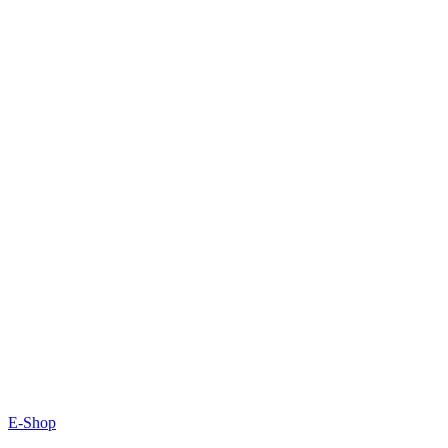
E-Shop