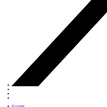
Account