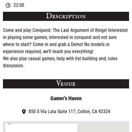
22:00
Description
Come and play Conquest: The Last Argument of Kings! Interested
in playing some games, interested in conquest and not sure
where to start? Come in and grab a Demo! No models or
experience required, we’ll teach you everything!
We also play casual games, help with list building and, rules
discussion.
Venue
Gamer's Haven
850 S Vía Lata Suite 117, Colton, CA 92324