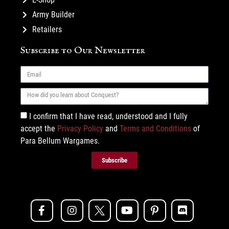
Army Builder
Retailers
Subscribe to Our Newsletter
I confirm that I have read, understood and I fully
accept the
Privacy Policy
and
Terms and Conditions
of
Para Bellum Wargames.
Subscribe