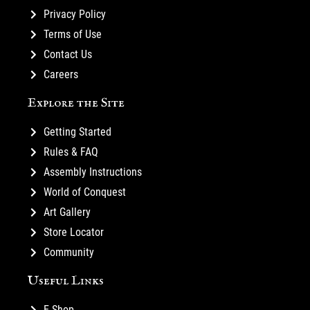
Privacy Policy
Terms of Use
Contact Us
Careers
Explore the Site
Getting Started
Rules & FAQ
Assembly Instructions
World of Conquest
Art Gallery
Store Locator
Community
Useful Links
E-Shop