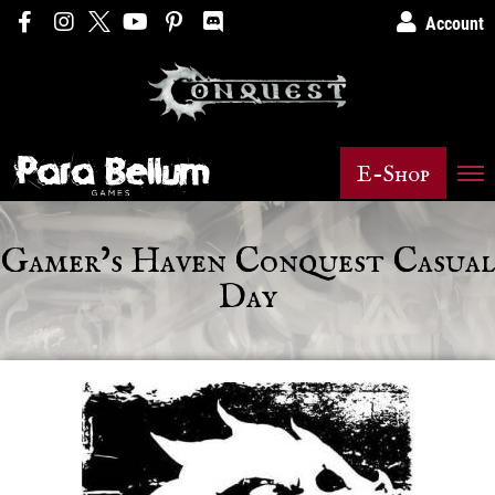
Account
E-Shop
Gamer’s Haven Conquest Casual
Day