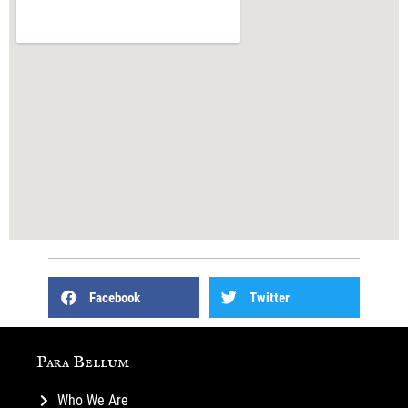
Facebook
Twitter
Para Bellum
Who We Are