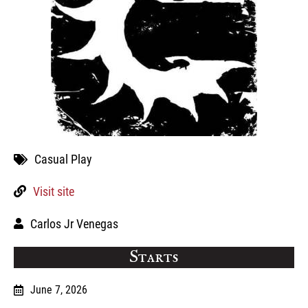
Casual Play
Visit site
Carlos Jr Venegas
Starts
June 7, 2026