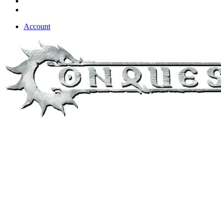
Account