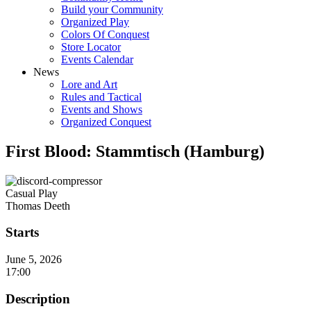
Build your Community
Organized Play
Colors Of Conquest
Store Locator
Events Calendar
News
Lore and Art
Rules and Tactical
Events and Shows
Organized Conquest
First Blood: Stammtisch (Hamburg)
Casual Play
Thomas Deeth
Starts
June 5, 2026
17:00
Description