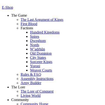
E-Shop
The Game
The Last Argument of Kings
First Blood
Factions
Hundred Kingdoms
Spires
Dweghom
Nords
W’adrhŭn
Old Dominion
City States
Sorcerer Kings
Yoroni
Weaver Courts
Rules & FAQ
Assembly Instructions
Army Builder
The Lore
The Lore of Conquest
Living World
Community
Community Home