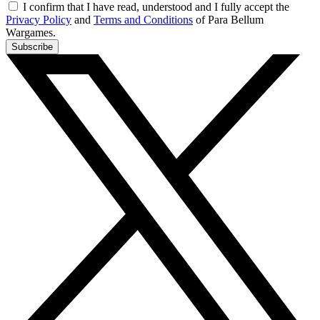
I confirm that I have read, understood and I fully accept the
Privacy Policy
and
Terms and Conditions
of Para Bellum
Wargames.
Subscribe