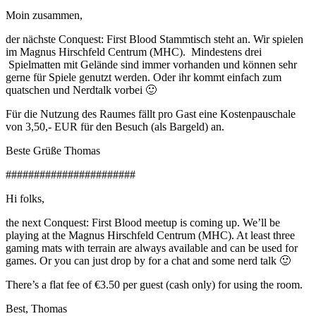
Moin zusammen,
der nächste Conquest: First Blood Stammtisch steht an. Wir spielen
im Magnus Hirschfeld Centrum (MHC). Mindestens drei
Spielmatten mit Gelände sind immer vorhanden und können sehr
gerne für Spiele genutzt werden. Oder ihr kommt einfach zum
quatschen und Nerdtalk vorbei 🙂
Für die Nutzung des Raumes fällt pro Gast eine Kostenpauschale
von 3,50,- EUR für den Besuch (als Bargeld) an.
Beste Grüße Thomas
#######################
Hi folks,
the next Conquest: First Blood meetup is coming up. We’ll be
playing at the Magnus Hirschfeld Centrum (MHC). At least three
gaming mats with terrain are always available and can be used for
games. Or you can just drop by for a chat and some nerd talk 🙂
There’s a flat fee of €3.50 per guest (cash only) for using the room.
Best, Thomas