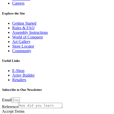
Careers
Explore the Site
Getting Started
Rules & FAQ
Assembly Instructions
World of Conquest
Art Gallery
Store Locator
Community
Useful Links
E-Shop
Army Builder
Retailers
Subscribe to Our Newsletter
Email
Reference
Accept Terms