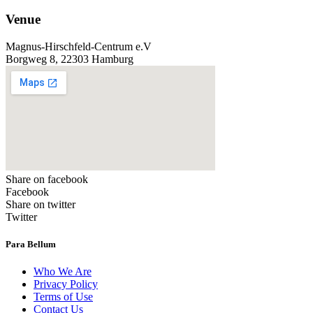
Venue
Magnus-Hirschfeld-Centrum e.V
Borgweg 8, 22303 Hamburg
Share on facebook
Facebook
Share on twitter
Twitter
Para Bellum
Who We Are
Privacy Policy
Terms of Use
Contact Us