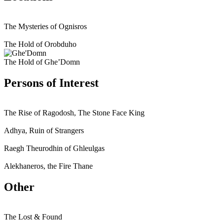
The Mysteries of Ognisros
The Hold of Orobduho
The Hold of Ghe’Domn
Persons of Interest
The Rise of Ragodosh, The Stone Face King
Adhya, Ruin of Strangers
Raegh Theurodhin of Ghleulgas
Alekhaneros, the Fire Thane
Other
The Lost & Found