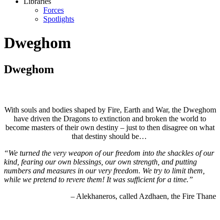
Libraries
Forces
Spotlights
Dweghom
Dweghom
With souls and bodies shaped by Fire, Earth and War, the Dweghom
have driven the Dragons to extinction and broken the world to
become masters of their own destiny – just to then disagree on what
that destiny should be…
“We turned the very weapon of our freedom into the shackles of our
kind, fearing our own blessings, our own strength, and putting
numbers and measures in our very freedom. We try to limit them,
while we pretend to revere them! It was sufficient for a time.”
– Alekhaneros, called Azdhaen, the Fire Thane