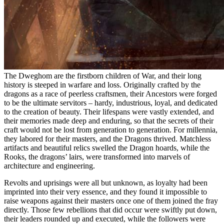
The Dweghom are the firstborn children of War, and their long
history is steeped in warfare and loss. Originally crafted by the
dragons as a race of peerless craftsmen, their Ancestors were forged
to be the ultimate servitors – hardy, industrious, loyal, and dedicated
to the creation of beauty. Their lifespans were vastly extended, and
their memories made deep and enduring, so that the secrets of their
craft would not be lost from generation to generation. For millennia,
they labored for their masters, and the Dragons thrived. Matchless
artifacts and beautiful relics swelled the Dragon hoards, while the
Rooks, the dragons’ lairs, were transformed into marvels of
architecture and engineering.
Revolts and uprisings were all but unknown, as loyalty had been
imprinted into their very essence, and they found it impossible to
raise weapons against their masters once one of them joined the fray
directly. Those few rebellions that did occur were swiftly put down,
their leaders rounded up and executed, while the followers were