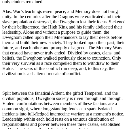
only cinders remained.
Alas, War’s teachings resent peace, and Memory does not bring
unity. In the centuries after the Dragons were eradicated and their
slave population destroyed, the Dweghom lost their focus. Sickened
by their belligerence, the High King and his family abdicated their
leadership. Alone and without a purpose to guide them, the
Dweghom called upon their Mnemancers to lay their deeds before
them and build their new society. They looked upon their past, their
future, and each other and promptly disagreed. The Memory Wars
that ensued have never truly ended. Divided by castes, clans, and
beliefs, the Dweghom walked perilously close to extinction. Only
their very survival as a race compelled them to withdraw to their
Holds. The scars of this conflict run deep, and, to this day, their
civilization is a shattered mosaic of conflict.
Split between the fanatical Ardent, the gifted Tempered, and the
civilian populous, Dweghom society is riven through and through.
Violent confrontations between members of these factions are a
common sight, where long-standing feuds can spark isolated
incidents into full-fledged internecine warfare at a moment’s notice.
Leadership within each hold rests on a tenuous distribution of
responsibilities and power between these three castes, established