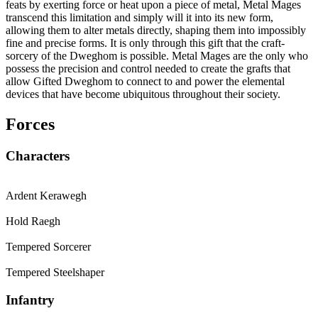
feats by exerting force or heat upon a piece of metal, Metal Mages
transcend this limitation and simply will it into its new form,
allowing them to alter metals directly, shaping them into impossibly
fine and precise forms. It is only through this gift that the craft-
sorcery of the Dweghom is possible. Metal Mages are the only who
possess the precision and control needed to create the grafts that
allow Gifted Dweghom to connect to and power the elemental
devices that have become ubiquitous throughout their society.
Forces
Characters
Ardent Kerawegh
Hold Raegh
Tempered Sorcerer
Tempered Steelshaper
Infantry