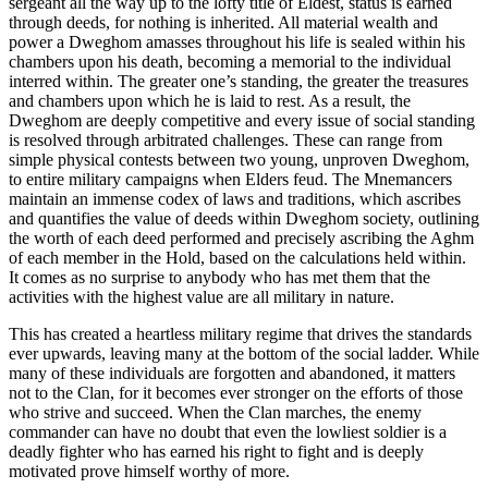
sergeant all the way up to the lofty title of Eldest, status is earned
through deeds, for nothing is inherited. All material wealth and
power a Dweghom amasses throughout his life is sealed within his
chambers upon his death, becoming a memorial to the individual
interred within. The greater one’s standing, the greater the treasures
and chambers upon which he is laid to rest. As a result, the
Dweghom are deeply competitive and every issue of social standing
is resolved through arbitrated challenges. These can range from
simple physical contests between two young, unproven Dweghom,
to entire military campaigns when Elders feud. The Mnemancers
maintain an immense codex of laws and traditions, which ascribes
and quantifies the value of deeds within Dweghom society, outlining
the worth of each deed performed and precisely ascribing the Aghm
of each member in the Hold, based on the calculations held within.
It comes as no surprise to anybody who has met them that the
activities with the highest value are all military in nature.
This has created a heartless military regime that drives the standards
ever upwards, leaving many at the bottom of the social ladder. While
many of these individuals are forgotten and abandoned, it matters
not to the Clan, for it becomes ever stronger on the efforts of those
who strive and succeed. When the Clan marches, the enemy
commander can have no doubt that even the lowliest soldier is a
deadly fighter who has earned his right to fight and is deeply
motivated prove himself worthy of more.