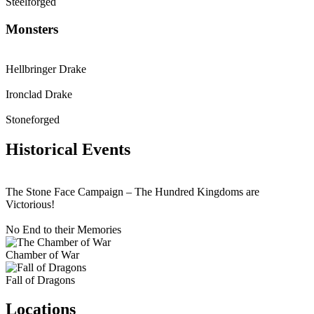
Steelforged
Monsters
Hellbringer Drake
Ironclad Drake
Stoneforged
Historical Events
The Stone Face Campaign – The Hundred Kingdoms are
Victorious!
No End to their Memories
Chamber of War
Fall of Dragons
Locations