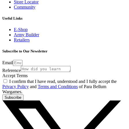
Store Locator
Community
Useful Links
E-Shop
Army Builder
Retailers
Subscribe to Our Newsletter
Email
Reference
Accept Terms
I confirm that I have read, understood and I fully accept the
Privacy Policy
and
Terms and Conditions
of Para Bellum
Wargames.
Subscribe