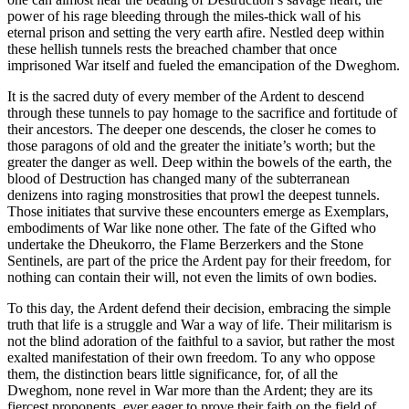
power of his rage bleeding through the miles-thick wall of his
eternal prison and setting the very earth afire. Nestled deep within
these hellish tunnels rests the breached chamber that once
imprisoned War itself and fueled the emancipation of the Dweghom.
It is the sacred duty of every member of the Ardent to descend
through these tunnels to pay homage to the sacrifice and fortitude of
their ancestors. The deeper one descends, the closer he comes to
those paragons of old and the greater the initiate’s worth; but the
greater the danger as well. Deep within the bowels of the earth, the
blood of Destruction has changed many of the subterranean
denizens into raging monstrosities that prowl the deepest tunnels.
Those initiates that survive these encounters emerge as Exemplars,
embodiments of War like none other. The fate of the Gifted who
undertake the Dheukorro, the Flame Berzerkers and the Stone
Sentinels, are part of the price the Ardent pay for their freedom, for
nothing can contain their will, not even the limits of own bodies.
To this day, the Ardent defend their decision, embracing the simple
truth that life is a struggle and War a way of life. Their militarism is
not the blind adoration of the faithful to a savior, but rather the most
exalted manifestation of their own freedom. To any who oppose
them, the distinction bears little significance, for, of all the
Dweghom, none revel in War more than the Ardent; they are its
fiercest proponents, ever eager to prove their faith on the field of