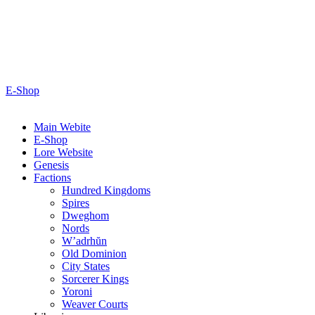
E-Shop
Main Webite
E-Shop
Lore Website
Genesis
Factions
Hundred Kingdoms
Spires
Dweghom
Nords
W’adrhŭn
Old Dominion
City States
Sorcerer Kings
Yoroni
Weaver Courts