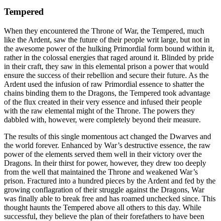
Tempered
When they encountered the Throne of War, the Tempered, much
like the Ardent, saw the future of their people writ large, but not in
the awesome power of the hulking Primordial form bound within it,
rather in the colossal energies that raged around it. Blinded by pride
in their craft, they saw in this elemental prison a power that would
ensure the success of their rebellion and secure their future. As the
Ardent used the infusion of raw Primordial essence to shatter the
chains binding them to the Dragons, the Tempered took advantage
of the flux created in their very essence and infused their people
with the raw elemental might of the Throne. The powers they
dabbled with, however, were completely beyond their measure.
The results of this single momentous act changed the Dwarves and
the world forever. Enhanced by War’s destructive essence, the raw
power of the elements served them well in their victory over the
Dragons. In their thirst for power, however, they drew too deeply
from the well that maintained the Throne and weakened War’s
prison. Fractured into a hundred pieces by the Ardent and fed by the
growing conflagration of their struggle against the Dragons, War
was finally able to break free and has roamed unchecked since. This
thought haunts the Tempered above all others to this day. While
successful, they believe the plan of their forefathers to have been