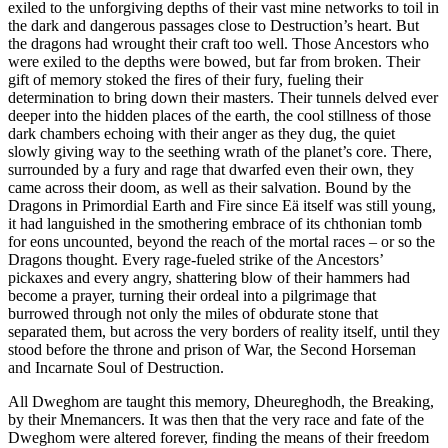
exiled to the unforgiving depths of their vast mine networks to toil in
the dark and dangerous passages close to Destruction’s heart. But
the dragons had wrought their craft too well. Those Ancestors who
were exiled to the depths were bowed, but far from broken. Their
gift of memory stoked the fires of their fury, fueling their
determination to bring down their masters. Their tunnels delved ever
deeper into the hidden places of the earth, the cool stillness of those
dark chambers echoing with their anger as they dug, the quiet
slowly giving way to the seething wrath of the planet’s core. There,
surrounded by a fury and rage that dwarfed even their own, they
came across their doom, as well as their salvation. Bound by the
Dragons in Primordial Earth and Fire since Eӓ itself was still young,
it had languished in the smothering embrace of its chthonian tomb
for eons uncounted, beyond the reach of the mortal races – or so the
Dragons thought. Every rage-fueled strike of the Ancestors’
pickaxes and every angry, shattering blow of their hammers had
become a prayer, turning their ordeal into a pilgrimage that
burrowed through not only the miles of obdurate stone that
separated them, but across the very borders of reality itself, until they
stood before the throne and prison of War, the Second Horseman
and Incarnate Soul of Destruction.
All Dweghom are taught this memory, Dheureghodh, the Breaking,
by their Mnemancers. It was then that the very race and fate of the
Dweghom were altered forever, finding the means of their freedom