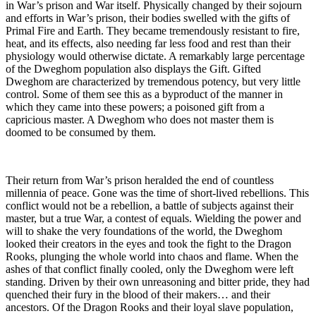
in War’s prison and War itself. Physically changed by their sojourn
and efforts in War’s prison, their bodies swelled with the gifts of
Primal Fire and Earth. They became tremendously resistant to fire,
heat, and its effects, also needing far less food and rest than their
physiology would otherwise dictate. A remarkably large percentage
of the Dweghom population also displays the Gift. Gifted
Dweghom are characterized by tremendous potency, but very little
control. Some of them see this as a byproduct of the manner in
which they came into these powers; a poisoned gift from a
capricious master. A Dweghom who does not master them is
doomed to be consumed by them.
Their return from War’s prison heralded the end of countless
millennia of peace. Gone was the time of short-lived rebellions. This
conflict would not be a rebellion, a battle of subjects against their
master, but a true War, a contest of equals. Wielding the power and
will to shake the very foundations of the world, the Dweghom
looked their creators in the eyes and took the fight to the Dragon
Rooks, plunging the whole world into chaos and flame. When the
ashes of that conflict finally cooled, only the Dweghom were left
standing. Driven by their own unreasoning and bitter pride, they had
quenched their fury in the blood of their makers… and their
ancestors. Of the Dragon Rooks and their loyal slave population,