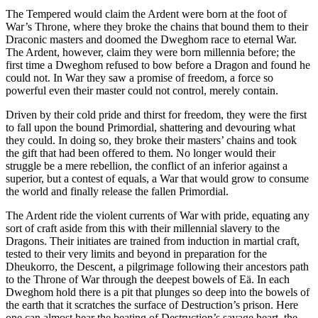
The Tempered would claim the Ardent were born at the foot of
War’s Throne, where they broke the chains that bound them to their
Draconic masters and doomed the Dweghom race to eternal War.
The Ardent, however, claim they were born millennia before; the
first time a Dweghom refused to bow before a Dragon and found he
could not. In War they saw a promise of freedom, a force so
powerful even their master could not control, merely contain.
Driven by their cold pride and thirst for freedom, they were the first
to fall upon the bound Primordial, shattering and devouring what
they could. In doing so, they broke their masters’ chains and took
the gift that had been offered to them. No longer would their
struggle be a mere rebellion, the conflict of an inferior against a
superior, but a contest of equals, a War that would grow to consume
the world and finally release the fallen Primordial.
The Ardent ride the violent currents of War with pride, equating any
sort of craft aside from this with their millennial slavery to the
Dragons. Their initiates are trained from induction in martial craft,
tested to their very limits and beyond in preparation for the
Dheukorro, the Descent, a pilgrimage following their ancestors path
to the Throne of War through the deepest bowels of Eä. In each
Dweghom hold there is a pit that plunges so deep into the bowels of
the earth that it scratches the surface of Destruction’s prison. Here
one can almost hear the beating of Destruction’s savage heart, the