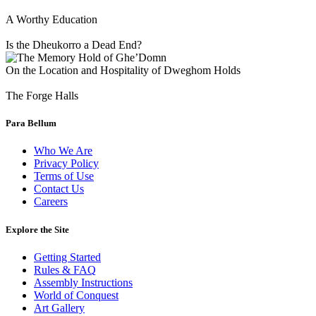
A Worthy Education
Is the Dheukorro a Dead End?
On the Location and Hospitality of Dweghom Holds
The Forge Halls
Para Bellum
Who We Are
Privacy Policy
Terms of Use
Contact Us
Careers
Explore the Site
Getting Started
Rules & FAQ
Assembly Instructions
World of Conquest
Art Gallery