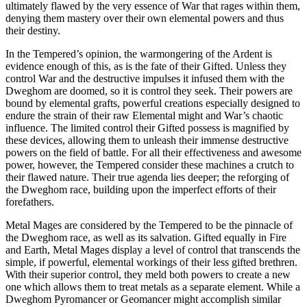
ultimately flawed by the very essence of War that rages within them,
denying them mastery over their own elemental powers and thus
their destiny.
In the Tempered’s opinion, the warmongering of the Ardent is
evidence enough of this, as is the fate of their Gifted. Unless they
control War and the destructive impulses it infused them with the
Dweghom are doomed, so it is control they seek. Their powers are
bound by elemental grafts, powerful creations especially designed to
endure the strain of their raw Elemental might and War’s chaotic
influence. The limited control their Gifted possess is magnified by
these devices, allowing them to unleash their immense destructive
powers on the field of battle. For all their effectiveness and awesome
power, however, the Tempered consider these machines a crutch to
their flawed nature. Their true agenda lies deeper; the reforging of
the Dweghom race, building upon the imperfect efforts of their
forefathers.
Metal Mages are considered by the Tempered to be the pinnacle of
the Dweghom race, as well as its salvation. Gifted equally in Fire
and Earth, Metal Mages display a level of control that transcends the
simple, if powerful, elemental workings of their less gifted brethren.
With their superior control, they meld both powers to create a new
one which allows them to treat metals as a separate element. While a
Dweghom Pyromancer or Geomancer might accomplish similar