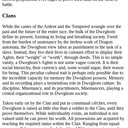
battle.
Clans
While the castes of the Ardent and the Tempered wrangle over the
past and the future of the entire race, the bulk of the Dweghom
define its present, forming its living and breathing society. Freed
from the burden of sustenance by the tireless work of Dragon
automata, the Dweghom view labor as punishment or the task of a
slave. Instead, they live their lives in constant effort to display their
Aghm, their “weight” or “worth”, through deeds. This is no simple
vanity, a Dweghom’s Aghm is not some vague conceit. It is their
social hierarchy, their currency and, some would argue, their reason
for being. This peculiar cultural trait is perhaps only possible due to
the incredible capacity for memory the Dweghom possess. Memory
and its recording plays a tremendous role in Dweghom culture. Its
discipline, Mnemancy, and its practitioners, Mnemancers, playing a
central organizational role in Dweghom society.
Taken early on by the Clan and put in communal crèches, every
Dweghom is raised as little else than a soldier to the Clan, until they
prove themselves. While individuality exists, an individual is not
valued until he can prove his worth. All possessions are acquired by
reaching the required status within the Clan. Ranging from squad