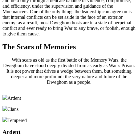
and held only through a delicate balance of violence, compromise,
and efficiency, under the supervision and guidance of the
Mnemancers. One of the only things the leadership can agree on is
that internal conflicts can be set aside in the face of an exterior
enemy; as a result, most Dweghom hosts are in a state of perpetual
conflict and ever ready to bring War to any brave, or foolish, enough
to give them cause.
The Scars of Memories
With scars as old as the first battle of the Memory Wars, the
Dweghom have stood deeply divided from as early as War’s Prison.
It is not power that drives a wedge between them, but something
deeper and more profound: the very nature and future of the
Dweghom as a people.
Ardent
Clans
Tempered
Ardent