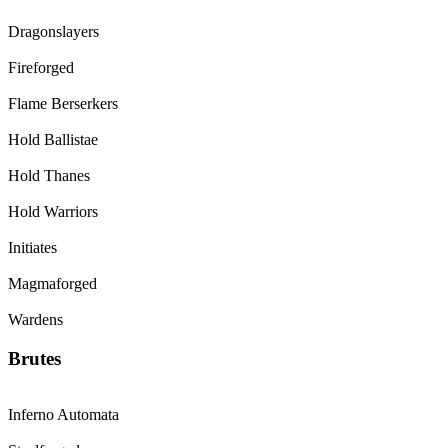
Dragonslayers
Fireforged
Flame Berserkers
Hold Ballistae
Hold Thanes
Hold Warriors
Initiates
Magmaforged
Wardens
Brutes
Inferno Automata