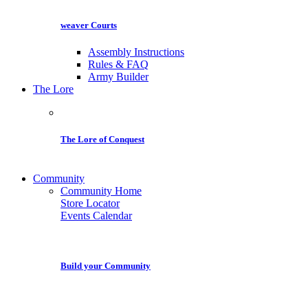
weaver Courts
Assembly Instructions
Rules & FAQ
Army Builder
The Lore
The Lore of Conquest
Community
Community Home
Store Locator
Events Calendar
Build your Community