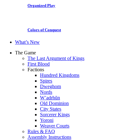
Organized Play
Colors of Conquest
What’s New
The Game
The Last Argument of Kings
First Blood
Factions
Hundred Kingdoms
Spires
Dweghom
Nords
W’adrhŭn
Old Dominion
City States
Sorcerer Kings
Yoroni
Weaver Courts
Rules & FAQ
Assembly Instructions