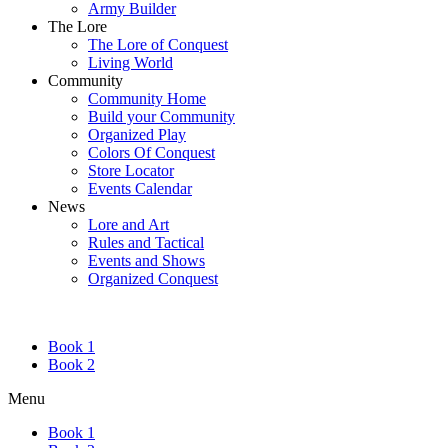
Army Builder
The Lore
The Lore of Conquest
Living World
Community
Community Home
Build your Community
Organized Play
Colors Of Conquest
Store Locator
Events Calendar
News
Lore and Art
Rules and Tactical
Events and Shows
Organized Conquest
Book 1
Book 2
Menu
Book 1