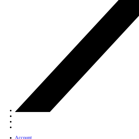
Account