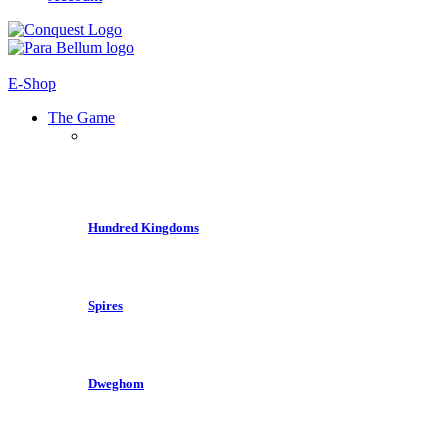
E-Shop
The Game
Hundred Kingdoms
Spires
Dweghom