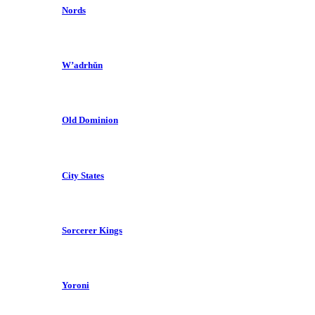
Nords
W’adrhŭn
Old Dominion
City States
Sorcerer Kings
Yoroni