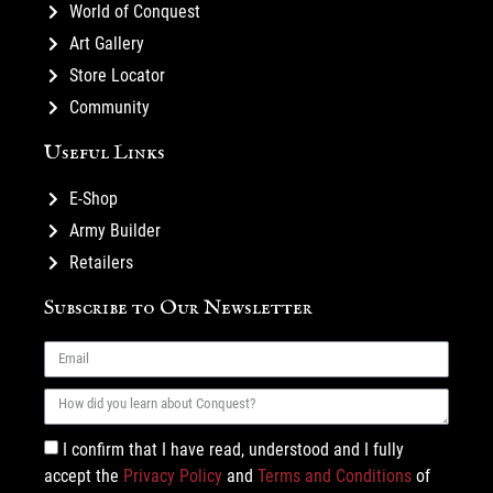
World of Conquest
Art Gallery
Store Locator
Community
Useful Links
E-Shop
Army Builder
Retailers
Subscribe to Our Newsletter
I confirm that I have read, understood and I fully
accept the
Privacy Policy
and
Terms and Conditions
of