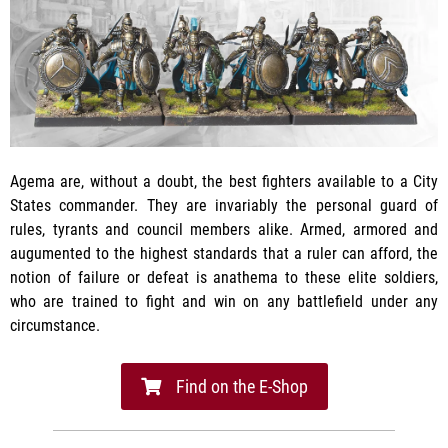
Agema are, without a doubt, the best fighters available to a City
States commander. They are invariably the personal guard of
rules, tyrants and council members alike. Armed, armored and
augumented to the highest standards that a ruler can afford, the
notion of failure or defeat is anathema to these elite soldiers,
who are trained to fight and win on any battlefield under any
circumstance.
Find on the E-Shop