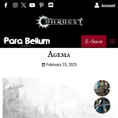
Account
E-Shop
Agema
February 25, 2025