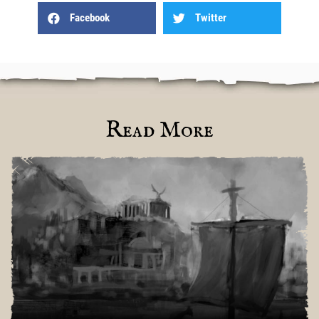
Facebook
Twitter
Read More