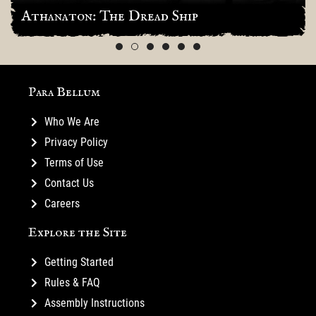
Athanaton: The Dread Ship
Para Bellum
Who We Are
Privacy Policy
Terms of Use
Contact Us
Careers
Explore the Site
Getting Started
Rules & FAQ
Assembly Instructions