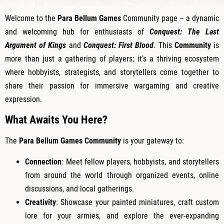
Welcome to the
Para Bellum Games
Community page – a dynamic
and welcoming hub for enthusiasts of
Conquest: The Last
Argument of Kings
and
Conquest: First Blood
. This
Community
is
more than just a gathering of players; it’s a thriving ecosystem
where hobbyists, strategists, and storytellers come together to
share their passion for immersive wargaming and creative
expression.
What Awaits You Here?
The
Para Bellum Games Community
is your gateway to:
Connection
: Meet fellow players, hobbyists, and storytellers
from around the world through organized events, online
discussions, and local gatherings.
Creativity
: Showcase your painted miniatures, craft custom
lore for your armies, and explore the ever-expanding