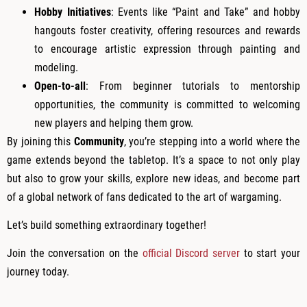
Hobby Initiatives
: Events like “Paint and Take” and hobby
hangouts foster creativity, offering resources and rewards
to encourage artistic expression through painting and
modeling.
Open-to-all
: From beginner tutorials to mentorship
opportunities, the community is committed to welcoming
new players and helping them grow.
By joining this
Community
, you’re stepping into a world where the
game extends beyond the tabletop. It’s a space to not only play
but also to grow your skills, explore new ideas, and become part
of a global network of fans dedicated to the art of wargaming.
Let’s build something extraordinary together!
Join the conversation on the
official Discord server
to start your
journey today.