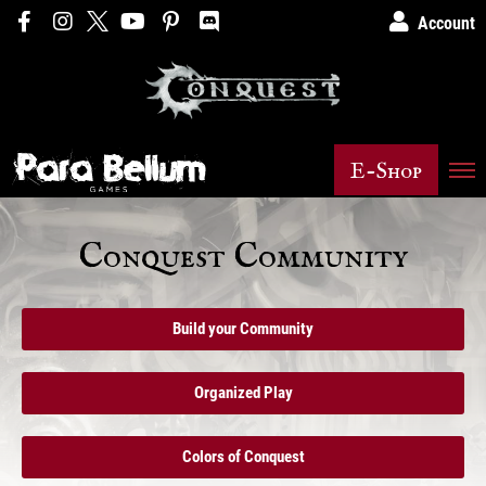
Account
E-Shop
Conquest Community
Build your Community
Organized Play
Colors of Conquest