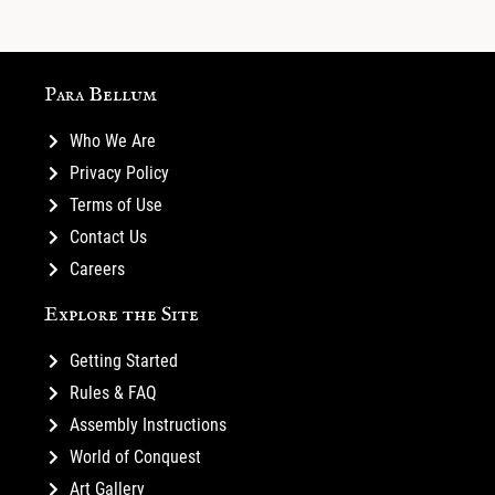
Para Bellum
Who We Are
Privacy Policy
Terms of Use
Contact Us
Careers
Explore the Site
Getting Started
Rules & FAQ
Assembly Instructions
World of Conquest
Art Gallery