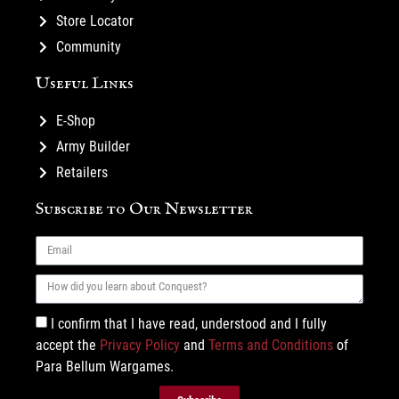
Store Locator
Community
Useful Links
E-Shop
Army Builder
Retailers
Subscribe to Our Newsletter
I confirm that I have read, understood and I fully
accept the
Privacy Policy
and
Terms and Conditions
of
Para Bellum Wargames.