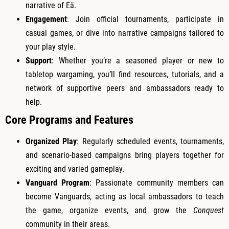
narrative of Eä.
Engagement
: Join official tournaments, participate in
casual games, or dive into narrative campaigns tailored to
your play style.
Support
: Whether you’re a seasoned player or new to
tabletop wargaming, you’ll find resources, tutorials, and a
network of supportive peers and ambassadors ready to
help.
Core Programs and Features
Organized Play
: Regularly scheduled events, tournaments,
and scenario-based campaigns bring players together for
exciting and varied gameplay.
Vanguard Program
: Passionate community members can
become Vanguards, acting as local ambassadors to teach
the game, organize events, and grow the
Conquest
community in their areas.