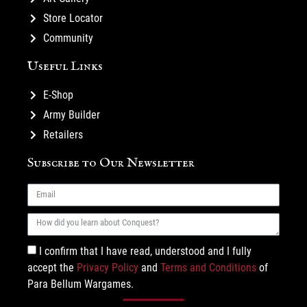
Store Locator
Community
Useful Links
E-Shop
Army Builder
Retailers
Subscribe to Our Newsletter
I confirm that I have read, understood and I fully
accept the
Privacy Policy
and
Terms and Conditions
of
Para Bellum Wargames.