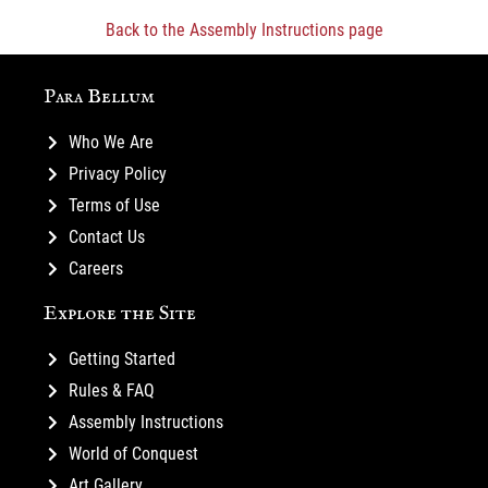
Back to the Assembly Instructions page
Para Bellum
Who We Are
Privacy Policy
Terms of Use
Contact Us
Careers
Explore the Site
Getting Started
Rules & FAQ
Assembly Instructions
World of Conquest
Art Gallery