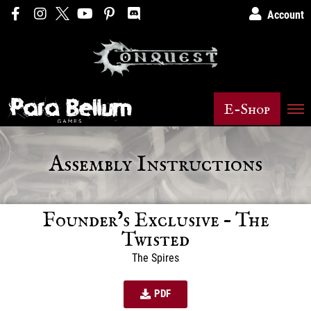
Account
E-Shop
Assembly Instructions
Founder’s Exclusive – The
Twisted
The Spires
PDF