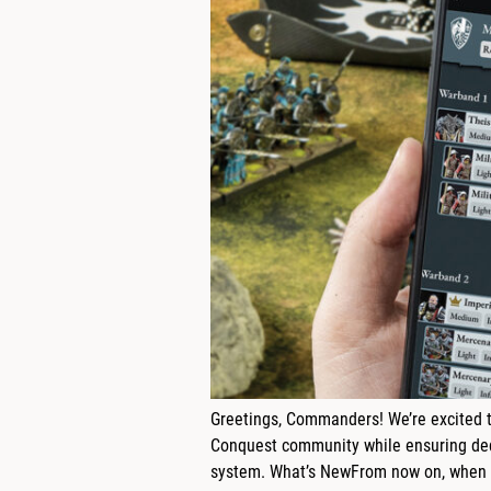
Greetings, Commanders! We’re excited t
Conquest community while ensuring dedi
system. What’s NewFrom now on, when y