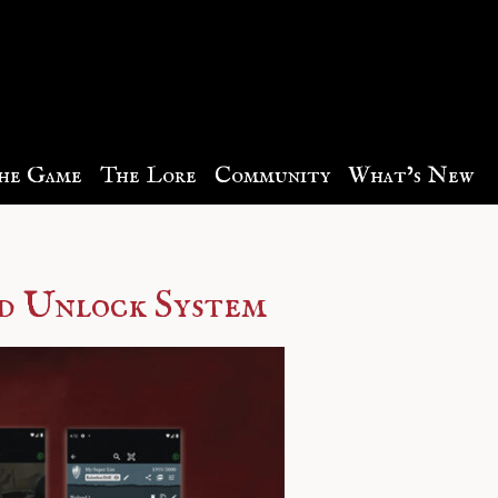
he Game
The Lore
Community
What’s New
d Unlock System