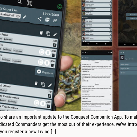
o share an important update to the Conquest Companion App. To make 
cated Commanders get the most out of their experience, we’ve intro
ou register a new Living […]