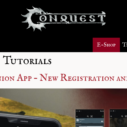
E-Shop
T
 Tutorials
on App – New Registration an