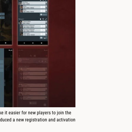
it easier for new players to join the
duced a new registration and activation