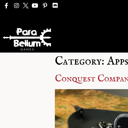
Category:
Apps
Conquest Compani